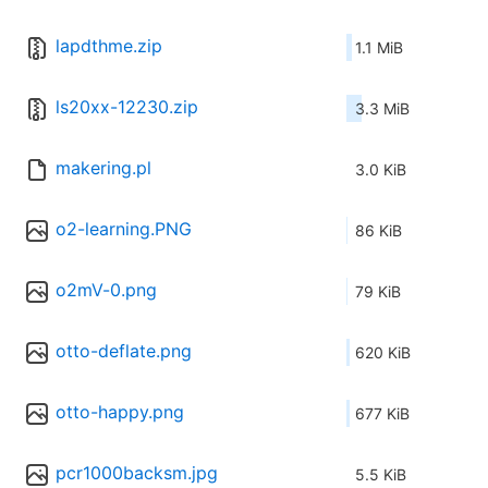
lapdthme.zip
1.1 MiB
ls20xx-12230.zip
3.3 MiB
makering.pl
3.0 KiB
o2-learning.PNG
86 KiB
o2mV-0.png
79 KiB
otto-deflate.png
620 KiB
otto-happy.png
677 KiB
pcr1000backsm.jpg
5.5 KiB