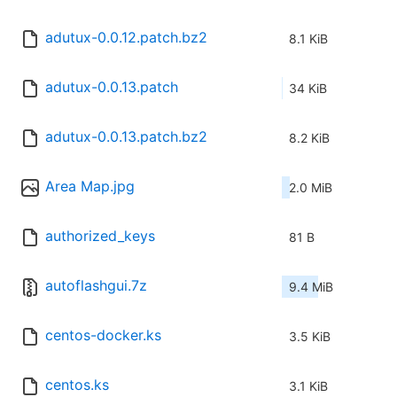
adutux-0.0.12.patch.bz2
8.1 KiB
adutux-0.0.13.patch
34 KiB
adutux-0.0.13.patch.bz2
8.2 KiB
Area Map.jpg
2.0 MiB
authorized_keys
81 B
autoflashgui.7z
9.4 MiB
centos-docker.ks
3.5 KiB
centos.ks
3.1 KiB