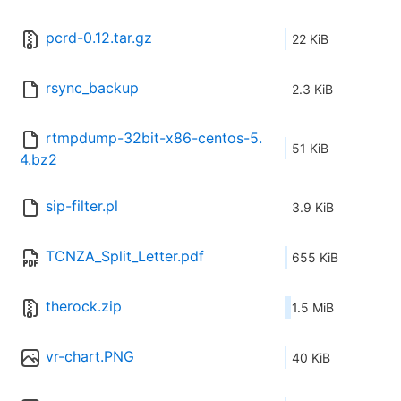
pcrd-0.12.tar.gz
22 KiB
rsync_backup
2.3 KiB
rtmpdump-32bit-x86-centos-5.
51 KiB
4.bz2
sip-filter.pl
3.9 KiB
TCNZA_Split_Letter.pdf
655 KiB
therock.zip
1.5 MiB
vr-chart.PNG
40 KiB