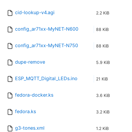
cid-lookup-v4.agi
2.2 KiB
config_ar71xx-MyNET-N600
88 KiB
config_ar71xx-MyNET-N750
88 KiB
dupe-remove
5.9 KiB
ESP_MQTT_Digital_LEDs.ino
21 KiB
fedora-docker.ks
3.6 KiB
fedora.ks
3.2 KiB
g3-tones.xml
1.2 KiB