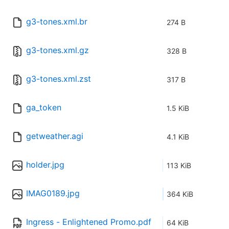
g3-tones.xml.br
274 B
g3-tones.xml.gz
328 B
g3-tones.xml.zst
317 B
ga_token
1.5 KiB
getweather.agi
4.1 KiB
holder.jpg
113 KiB
IMAG0189.jpg
364 KiB
Ingress - Enlightened Promo.pdf
64 KiB