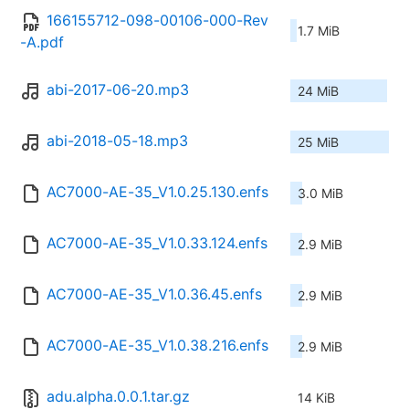
166155712-098-00106-000-Rev
1.7 MiB
-A.pdf
abi-2017-06-20.mp3
24 MiB
abi-2018-05-18.mp3
25 MiB
AC7000-AE-35_V1.0.25.130.enfs
3.0 MiB
AC7000-AE-35_V1.0.33.124.enfs
2.9 MiB
AC7000-AE-35_V1.0.36.45.enfs
2.9 MiB
AC7000-AE-35_V1.0.38.216.enfs
2.9 MiB
adu.alpha.0.0.1.tar.gz
14 KiB