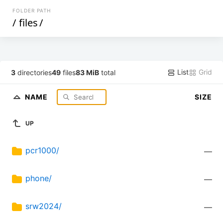
FOLDER PATH
/
files
/
List
Grid
3
directories
49
files
83 MiB
total
NAME
SIZE
UP
pcr1000/
—
phone/
—
srw2024/
—