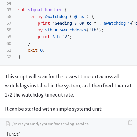
54

55

sub 
signal_handler
{
56

for
my
$watchdog
(
@fhs
)
{
57

print
"
Sending STOP to 
"
.
$watchdog
->
{"
58

my
$fh
=
$watchdog
->
{"
fh
"};
59

print
$fh
"
V
";
60

}
61

exit
0
;
}
This script will scan for the lowest timeout across all
watchdogs installed in the system, and then feed them at
1/2 the watchdog timeout rate.
It can be started with a simple systemd unit:
[Unit]
