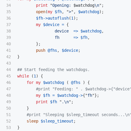
34

print
"
Opening: 
$watchdog
\n
";
35

open
(
my
$fh
,
"
>
",
$watchdog
);
36

$fh
->
autoflush
(
1
);
37

my
$device
=
{
38

device
=>
$watchdog
,
39

fh
=>
$fh
,
40

};
41

push
@fhs
,
$device
;
42

}
43

44

## Start feeding the watchdogs.
45

while
(
1
)
{
46

for
my
$watchdog
(
@fhs
)
{
47

#print "Feeding: " . $watchdog->{"device
48

my
$fh
=
$watchdog
->
{"
fh
"};
49

print
$fh
"
.
\n
";
50

}
51

#print "Sleeping $sleep_timeout seconds...\n
52

sleep
$sleep_timeout
;
53

}