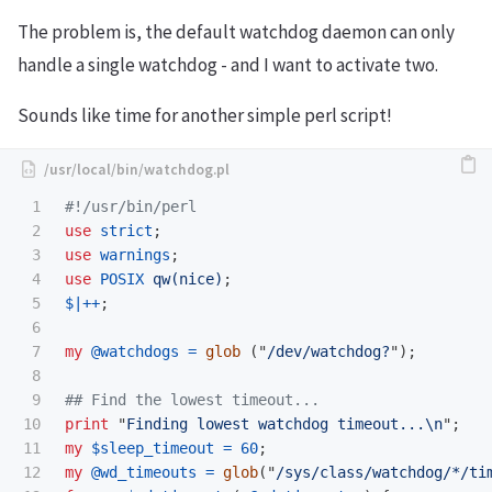
The problem is, the default watchdog daemon can only
handle a single watchdog - and I want to activate two.
Sounds like time for another simple perl script!
1

#!/usr/bin/perl
2

use
strict
;
3

use
warnings
;
4

use
POSIX
qw(nice)
;
5

$|
++
;
6

7

my
@watchdogs
=
glob
("
/dev/watchdog?
");
8

9

## Find the lowest timeout...
10

print
"
Finding lowest watchdog timeout...
\n
";
11

my
$sleep_timeout
=
60
;
12

my
@wd_timeouts
=
glob
("
/sys/class/watchdog/*/ti