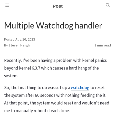
Post
Multiple Watchdog handler
Posted
Aug 10, 2023
By
Steven Haigh
2 min
read
Recently, I’ve been having a problem with kernel panics
beyond kernel 6.3.7 which causes a hard hang of the
system.
So, the first thing to do was set up a
watchdog
to reset
the system after 60 seconds with nothing feeding the it.
At that point, the system would reset and wouldn’t need
me to manually reboot it each time.