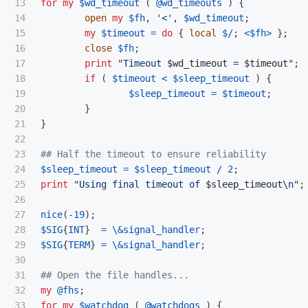
13

for
my
$wd_timeout
(
@wd_timeouts
)
{
14

open
my
$fh
,
'
<
',
$wd_timeout
;
15

my
$timeout
=
do
{
local
$/
;
<
$fh
>
};
16

close
$fh
;
17

print
"
Timeout 
$wd_timeout
 = 
$timeout
";
18

if
(
$timeout
<
$sleep_timeout
)
{
19

$sleep_timeout
=
$timeout
;
20

}
21

}
22

23

## Half the timeout to ensure reliability
24

$sleep_timeout
=
$sleep_timeout
/
2
;
25

print
"
Using final timeout of 
$sleep_timeout
\n
";
26

27

nice
(
-
19
);
28

$SIG
{
INT
}
=
\
&signal_handler
;
29

$SIG
{
TERM
}
=
\
&signal_handler
;
30

31

## Open the file handles...
32

my
@fhs
;
33

for
my
$watchdog
(
@watchdogs
)
{