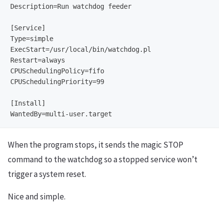
Description=Run watchdog feeder

[Service]

Type=simple

ExecStart=/usr/local/bin/watchdog.pl

Restart=always

CPUSchedulingPolicy=fifo

CPUSchedulingPriority=99

[Install]

When the program stops, it sends the magic STOP
command to the watchdog so a stopped service won’t
trigger a system reset.
Nice and simple.