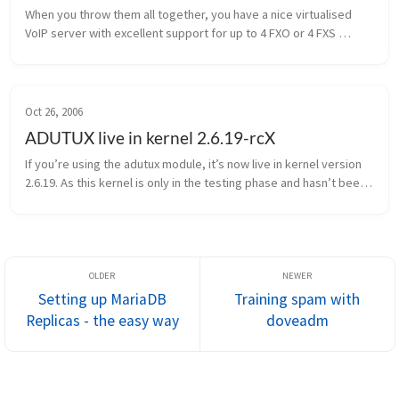
When you throw them all together, you have a nice virtualised 
VoIP server with excellent support for up to 4 FXO or 4 FXS 
modules per card! Although this seems quite simple, giving 
direct hardware ...
Oct 26, 2006
ADUTUX live in kernel 2.6.19-rcX
If you’re using the adutux module, it’s now live in kernel version 
2.6.19. As this kernel is only in the testing phase and hasn’t been 
declared stable, it’s not really recommended for production en...
Setting up MariaDB
Training spam with
Replicas - the easy way
doveadm