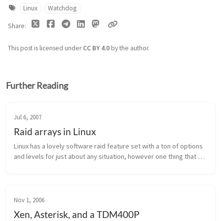
Linux
Watchdog
Share
This post is licensed under
CC BY 4.0
by the author.
Further Reading
Jul 6, 2007
Raid arrays in Linux
Linux has a lovely software raid feature set with a ton of options 
and levels for just about any situation, however one thing that 
most people use it for is data retention when your hard disk 
does ...
Nov 1, 2006
Xen, Asterisk, and a TDM400P