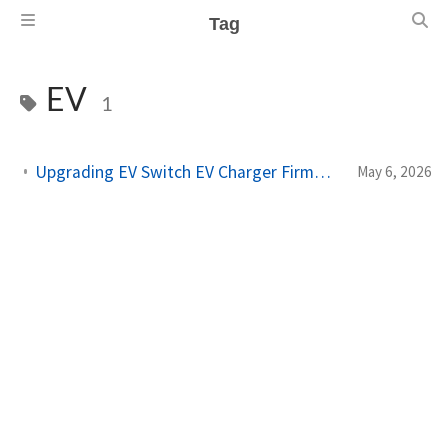
Tag
EV
1
Upgrading EV Switch EV Charger Firmware via Home Assistant
May 6, 2026