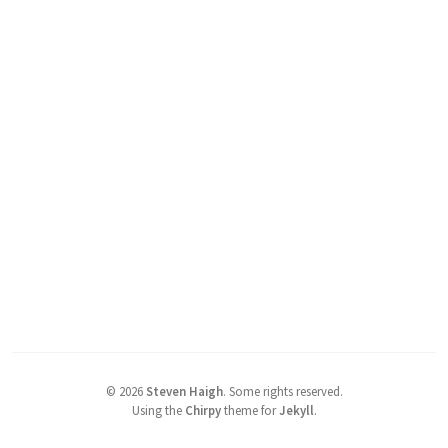
©
2026
Steven Haigh
.
Some rights reserved.
Using the
Chirpy
theme for
Jekyll
.